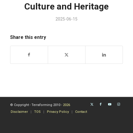
Culture and Heritage
2025-06-15
Share this entry
© Copyright - Terraforming 2010 -
2026
Disclaimer
TOS
Privacy Policy
Contact