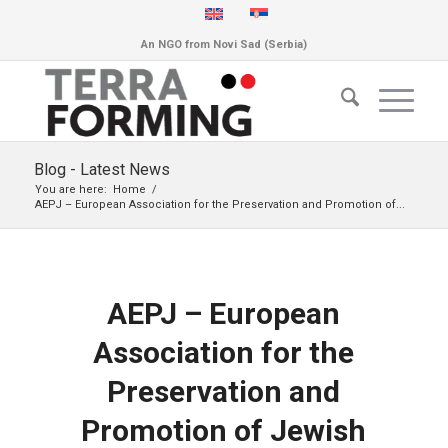
An NGO from Novi Sad (Serbia)
Blog - Latest News
You are here:
Home
/
AEPJ – European Association for the Preservation and Promotion of...
AEPJ – European
Association for the
Preservation and
Promotion of Jewish