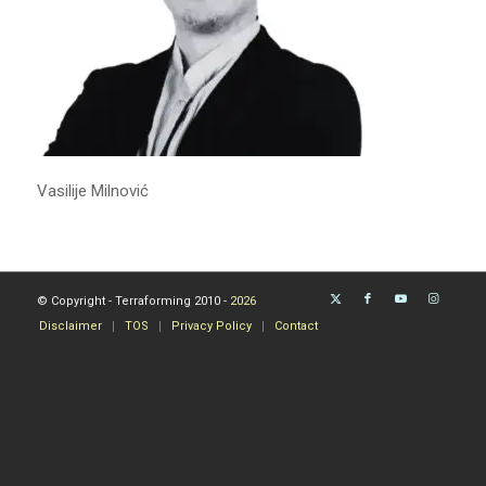
Vasilije Milnović
© Copyright - Terraforming 2010 -
2026
Disclaimer
TOS
Privacy Policy
Contact