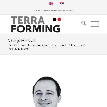
An NGO from Novi Sad (Serbia)
Vasilije Milnović
You are here:
Home
/
Anketa i radovi učenika
/
About us
/
Vasilije Milnović