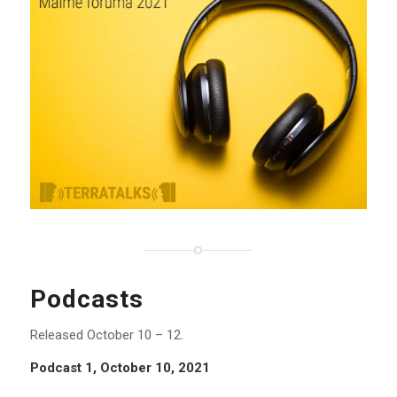
Podcasts
Released October 10 – 12.
Podcast 1, October 10, 2021