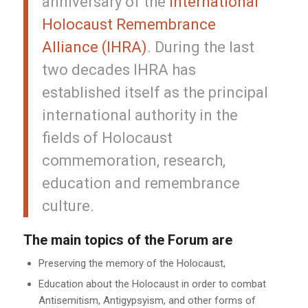
anniversary of the
International
Holocaust Remembrance
Alliance (IHRA)
. During the last
two decades IHRA has
established itself as the principal
international authority in the
fields of Holocaust
commemoration, research,
education and remembrance
culture.
The main topics of the Forum are
Preserving the memory of the Holocaust,
Education about the Holocaust in order to combat
Antisemitism, Antigypsyism, and other forms of