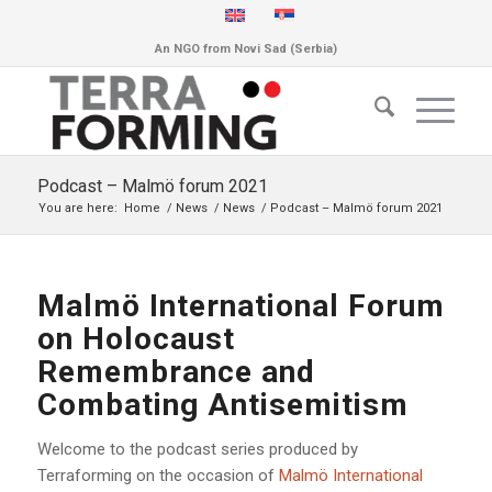
An NGO from Novi Sad (Serbia)
Podcast – Malmö forum 2021
You are here:
Home
/
News
/
News
/
Podcast – Malmö forum 2021
Malmö International Forum
on Holocaust
Remembrance and
Combating Antisemitism
Welcome to the podcast series produced by
Terraforming on the occasion of
Malmö International