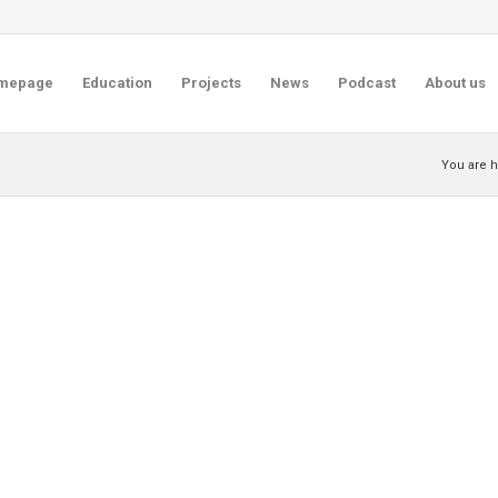
mepage
Education
Projects
News
Podcast
About us
You are h