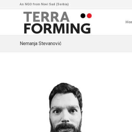
An NGO from Novi Sad (Serbia)
Ho
Nemanja Stevanović