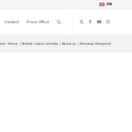
Contact
Press Office
ere:
Home
/
Anketa i radovi učenika
/
About us
/
Nemanja Stevanović