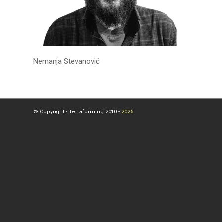
Nemanja Stevanović
© Copyright - Terraforming 2010 -
2026