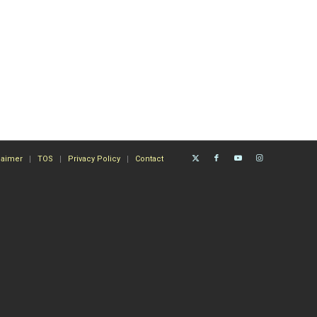
laimer
TOS
Privacy Policy
Contact