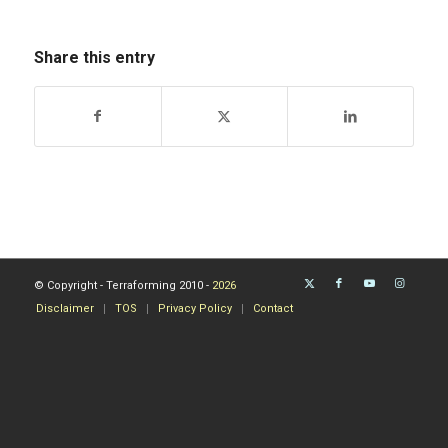
Share this entry
© Copyright - Terraforming 2010 -
2026
Disclaimer
TOS
Privacy Policy
Contact