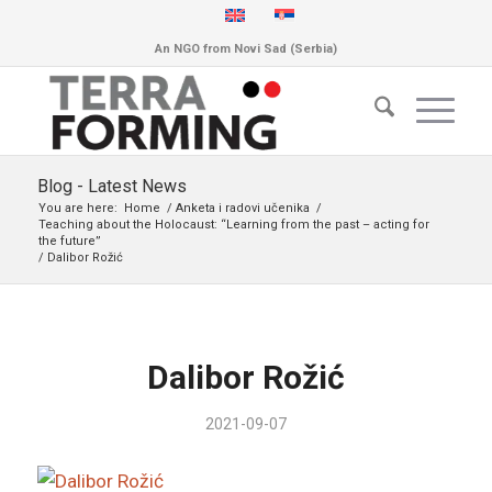
An NGO from Novi Sad (Serbia)
Blog - Latest News
You are here:
Home
/
Anketa i radovi učenika
/
Teaching about the Holocaust: “Learning from the past – acting for
the future”
/
Dalibor Rožić
Dalibor Rožić
2021-09-07