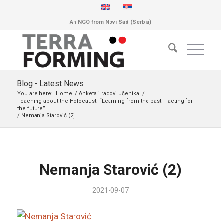
An NGO from Novi Sad (Serbia)
Blog - Latest News
You are here:
Home
/
Anketa i radovi učenika
/
Teaching about the Holocaust: “Learning from the past – acting for
the future”
/
Nemanja Starović (2)
Nemanja Starović (2)
2021-09-07