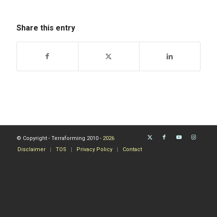
Share this entry
© Copyright - Terraforming 2010 -
2026
Disclaimer
TOS
Privacy Policy
Contact