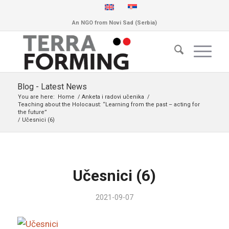
An NGO from Novi Sad (Serbia)
Blog - Latest News
You are here:
Home
/
Anketa i radovi učenika
/
Teaching about the Holocaust: “Learning from the past – acting for
the future”
/
Učesnici (6)
Učesnici (6)
2021-09-07