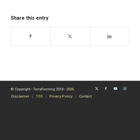
Share this entry
© Copyright - Terraforming 2010 -
2026
Disclaimer
TOS
Privacy Policy
Contact