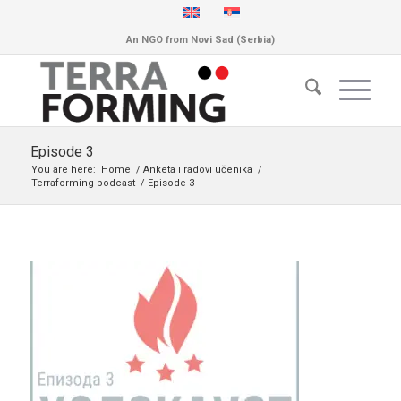
An NGO from Novi Sad (Serbia)
Episode 3
You are here:
Home
/
Anketa i radovi učenika
/
Terraforming podcast
/
Episode 3