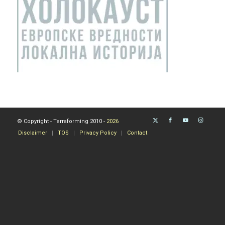
© Copyright - Terraforming 2010 -
2026
Disclaimer
TOS
Privacy Policy
Contact