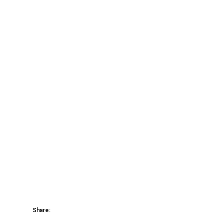
Share: