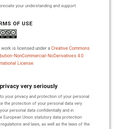
reciate your understanding and support.
RMS OF USE
 work is licensed under a
Creative Commons
ibution-NonCommercial-NoDerivatives 4.0
rnational License
.
privacy very seriously
o your privacy and protection of your personal
e the protection of your personal data very
 your personal data confidentially and in
e European Union statutory data protection
egulations and laws, as well as the laws of the