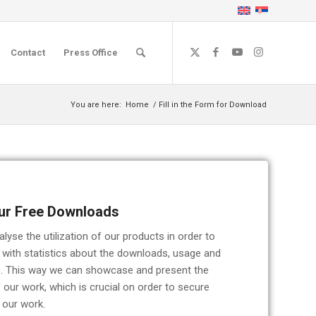
Contact
Press Office
You are here:
Home
/
Fill in the Form for Download
ur Free Downloads
yse the utilization of our products in order to
 with statistics about the downloads, usage and
rs. This way we can showcase and present the
 our work, which is crucial on order to secure
 our work.