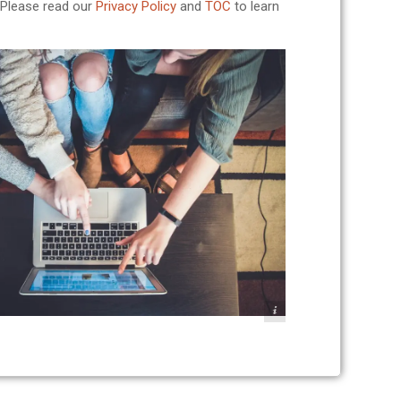
. Please read our
Privacy Policy
and
TOC
to learn
Photo: John Schnobrich - UNSPLASH