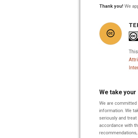
Thank you!
We app
TE
This
Attr
Inte
We take your 
We are committed t
information. We tak
seriously and treat
accordance with th
recommendations, r