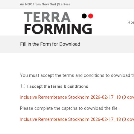
An NGO from Novi Sad (Serbia)
Ho
Fill in the Form for Download
You must accept the terms and conditions to download thi
I accept the terms & conditions
Inclusive Remembrance Stockholm 2026-02-17_18 (0 dow
Please complete the captcha to download the file.
Inclusive Remembrance Stockholm 2026-02-17_18 (0 dow