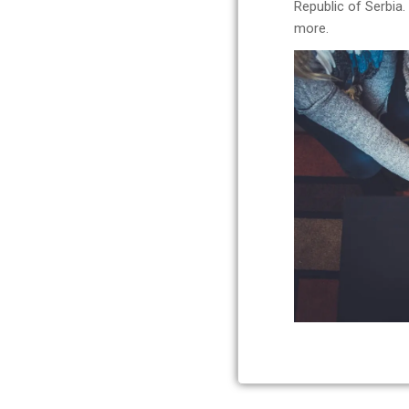
Republic of Serbia
more.