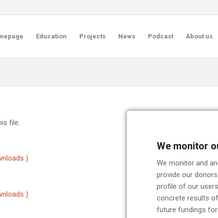
mepage
Education
Projects
News
Podcast
About us
s file.
We monitor o
nloads )
We monitor and anal
provide our donors
profile of our use
nloads )
concrete results of
future fundings for