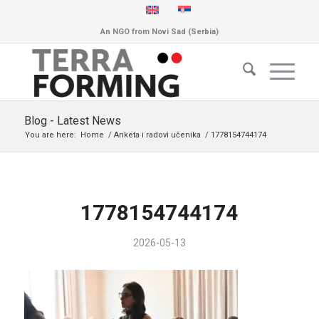
An NGO from Novi Sad (Serbia)
Blog - Latest News
You are here:
Home
/
Anketa i radovi učenika
/
1778154744174
1778154744174
2026-05-13