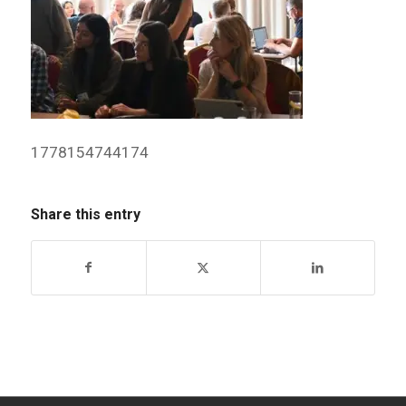
1778154744174
Share this entry