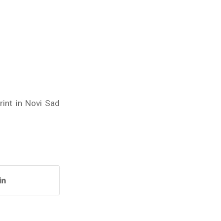
rint in Novi Sad