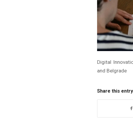
Digital Innovat
and Belgrade
Share this entry