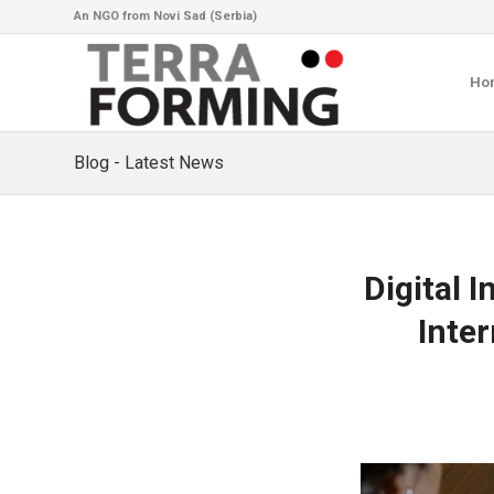
An NGO from Novi Sad (Serbia)
Ho
Blog - Latest News
Digital 
Inter