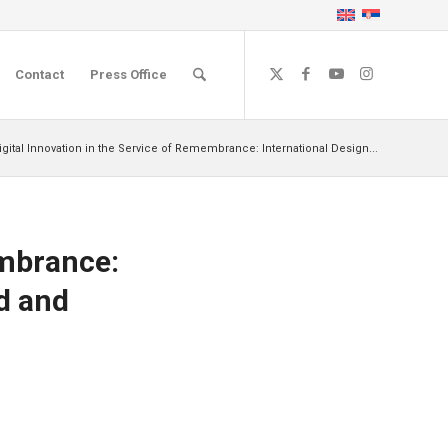
Contact
Press Office
igital Innovation in the Service of Remembrance: International Design...
embrance:
ad and