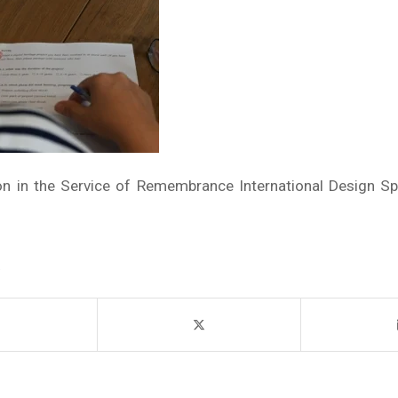
ion in the Service of Remembrance International Design Sp