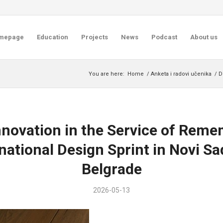
mepage
Education
Projects
News
Podcast
About us
You are here:
Home
/
Anketa i radovi učenika
/
D
Innovation in the Service of Rem
national Design Sprint in Novi S
Belgrade
2026-05-13