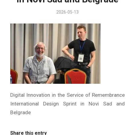
2026-05-13
Digital Innovation in the Service of Remembrance
International Design Sprint in Novi Sad and
Belgrade
Share this entry