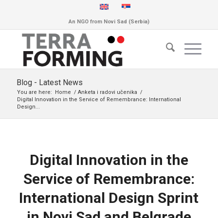
An NGO from Novi Sad (Serbia)
Blog - Latest News
You are here:
Home
/
Anketa i radovi učenika
/
Digital Innovation in the Service of Remembrance: International
Design...
Digital Innovation in the
Service of Remembrance:
International Design Sprint
in Novi Sad and Belgrade