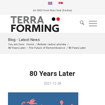
An NGO from Novi Sad (Serbia)
Blog - Latest News
You are here:
Home
/
Anketa i radovi učenika
/
80 Years Later – The Future of Remembrance
/
80 Years Later
80 Years Later
2021-12-28