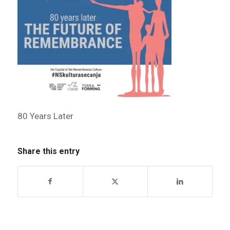
80 Years Later
Share this entry