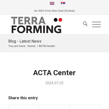
An NGO from Novi Sad (Serbia)
Blog - Latest News
You are here:
Home
/
ACTA Center
ACTA Center
2024-07-25
Share this entry