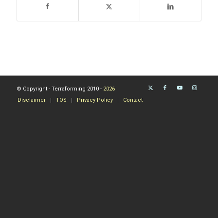
© Copyright - Terraforming 2010 -
2026
Disclaimer
TOS
Privacy Policy
Contact