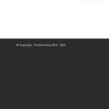
© Copyright - Terraforming 2010 -
2026