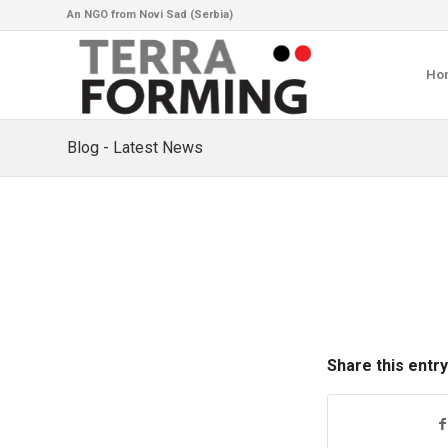
An NGO from Novi Sad (Serbia)
Ho
Blog - Latest News
Share this entry