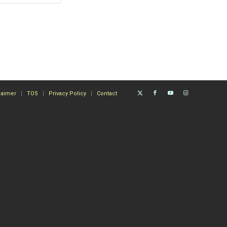
laimer
TOS
Privacy Policy
Contact