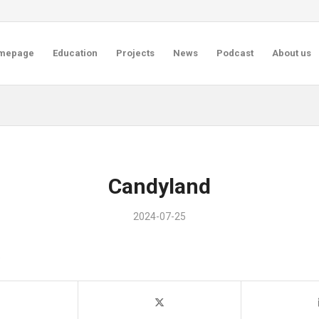
mepage
Education
Projects
News
Podcast
About us
Candyland
2024-07-25