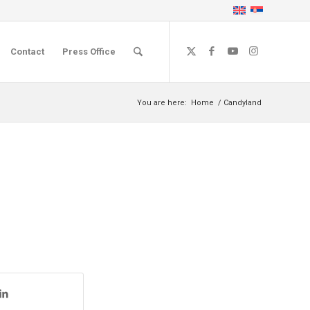
Contact
Press Office
You are here:
Home
/
Candyland