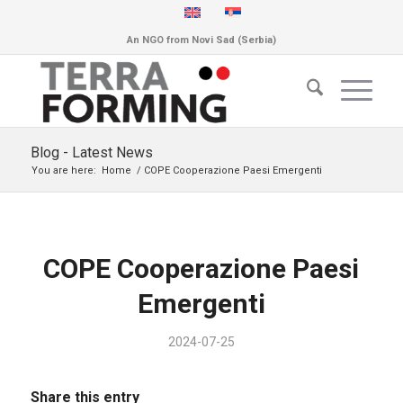
An NGO from Novi Sad (Serbia)
Blog - Latest News
You are here:
Home
/
COPE Cooperazione Paesi Emergenti
COPE Cooperazione Paesi
Emergenti
2024-07-25
Share this entry