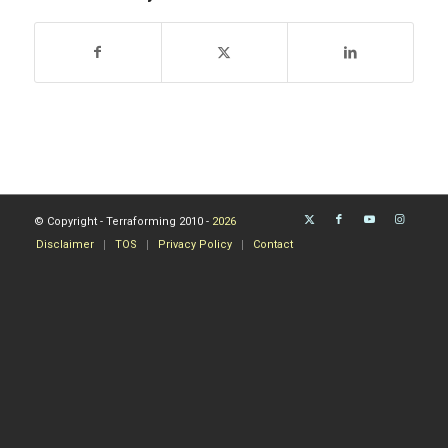
© Copyright - Terraforming 2010 -
2026
Disclaimer
TOS
Privacy Policy
Contact