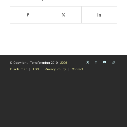
© Copyright - Terraforming 2010 -
2026
Disclaimer
TOS
Privacy Policy
Contact