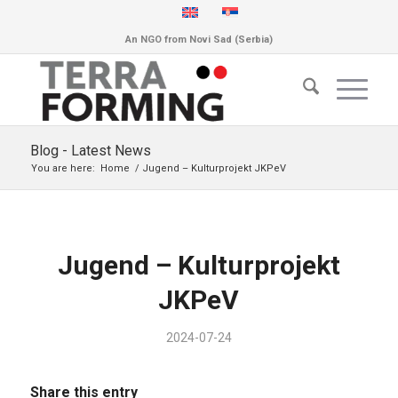
An NGO from Novi Sad (Serbia)
Blog - Latest News
You are here:
Home
/
Jugend – Kulturprojekt JKPeV
Jugend – Kulturprojekt
JKPeV
2024-07-24
Share this entry