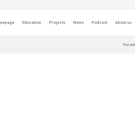
mepage
Education
Projects
News
Podcast
About us
You are