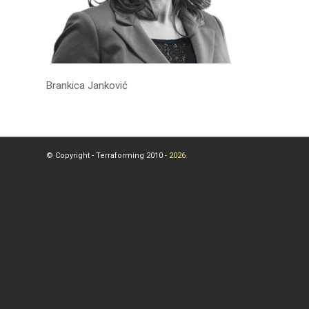
Brankica Janković
© Copyright - Terraforming 2010 -
2026