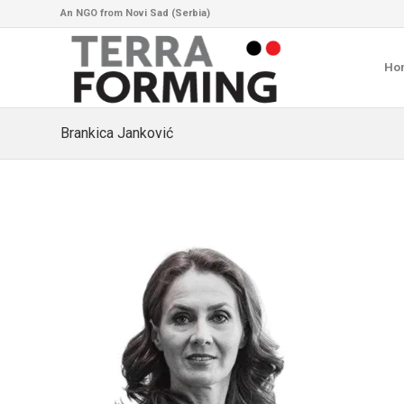
An NGO from Novi Sad (Serbia)
Ho
Brankica Janković