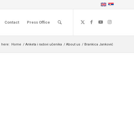
Contact
Press Office
 here:
Home
/
Anketa i radovi učenika
/
About us
/
Brankica Janković