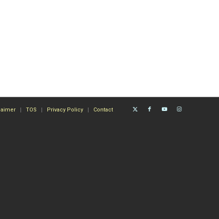
laimer
TOS
Privacy Policy
Contact