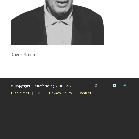
Davor Salom
© Copyright - Terraforming 2010 -
2026
Disclaimer
TOS
Privacy Policy
Contact