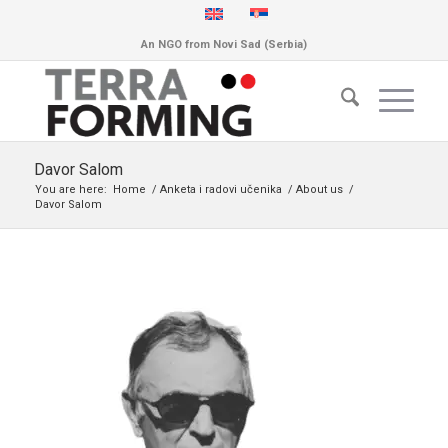
An NGO from Novi Sad (Serbia)
Davor Salom
You are here:
Home
/
Anketa i radovi učenika
/
About us
/
Davor Salom