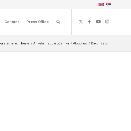
Contact
Press Office
ou are here:
Home
/
Anketa i radovi učenika
/
About us
/
Davor Salom