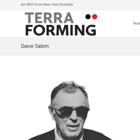
An NGO from Novi Sad (Serbia)
Ho
Davor Salom