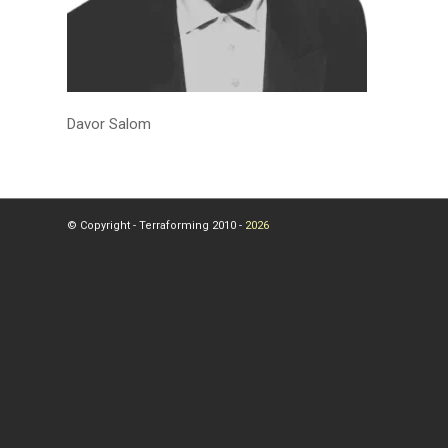
Davor Salom
© Copyright - Terraforming 2010 -
2026