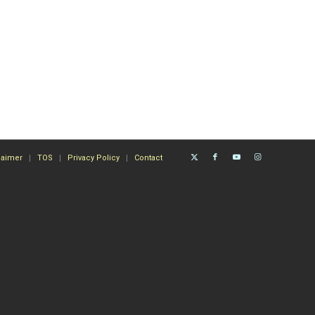
laimer
TOS
Privacy Policy
Contact