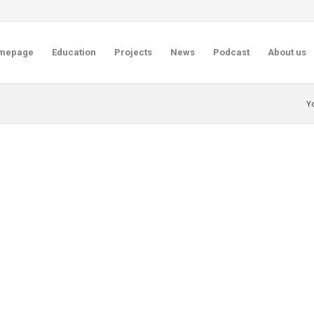
mepage
Education
Projects
News
Podcast
About us
Y