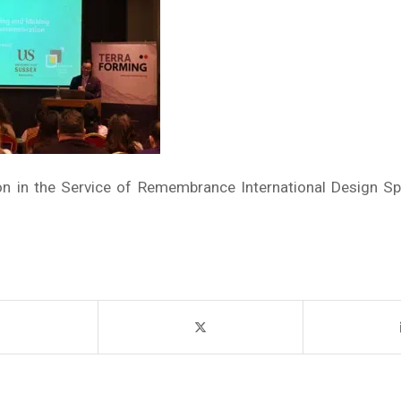
ion in the Service of Remembrance International Design Sp