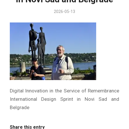
2026-05-13
Digital Innovation in the Service of Remembrance
International Design Sprint in Novi Sad and
Belgrade
Share this entry