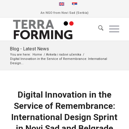
An NGO from Novi Sad (Serbia)
Blog - Latest News
You are here:
Home
/
Anketa i radovi učenika
/
Digital Innovation in the Service of Remembrance: International
Design...
Digital Innovation in the
Service of Remembrance:
International Design Sprint
in Novi Sad and Belgrade