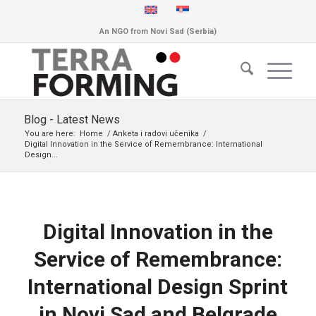
An NGO from Novi Sad (Serbia)
Blog - Latest News
You are here:
Home
/
Anketa i radovi učenika
/
Digital Innovation in the Service of Remembrance: International
Design...
Digital Innovation in the
Service of Remembrance:
International Design Sprint
in Novi Sad and Belgrade