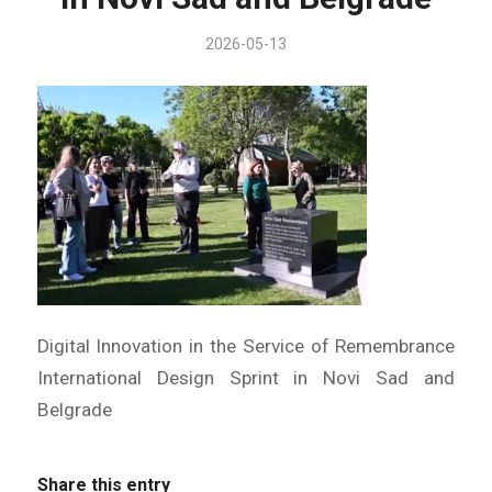
2026-05-13
Digital Innovation in the Service of Remembrance
International Design Sprint in Novi Sad and
Belgrade
Share this entry