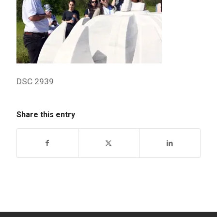
DSC 2939
Share this entry