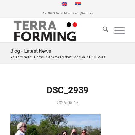
An NGO from Novi Sad (Serbia)
Blog - Latest News
You are here:
Home
/
Anketa i radovi učenika
/
DSC_2939
DSC_2939
2026-05-13