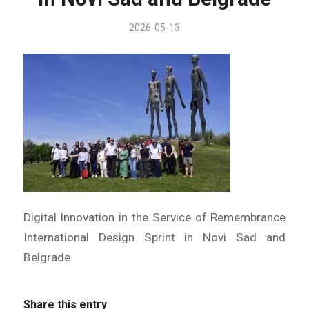
2026-05-13
Digital Innovation in the Service of Remembrance
International Design Sprint in Novi Sad and
Belgrade
Share this entry