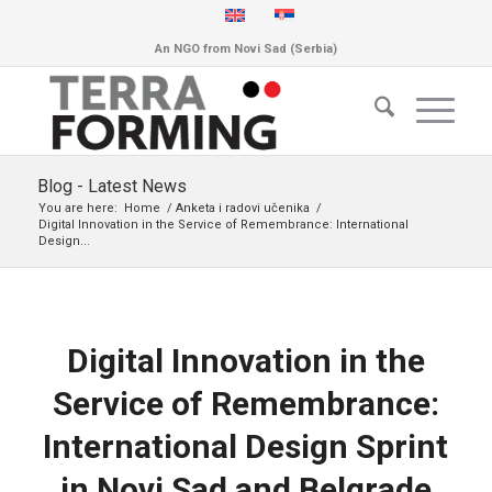
An NGO from Novi Sad (Serbia)
Blog - Latest News
You are here:
Home
/
Anketa i radovi učenika
/
Digital Innovation in the Service of Remembrance: International
Design...
Digital Innovation in the
Service of Remembrance:
International Design Sprint
in Novi Sad and Belgrade