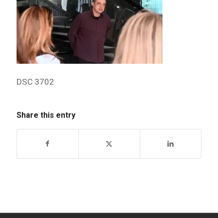
DSC 3702
Share this entry