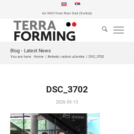
An NGO from Novi Sad (Serbia)
Blog - Latest News
You are here:
Home
/
Anketa i radovi učenika
/
DSC_3702
DSC_3702
2026-05-13