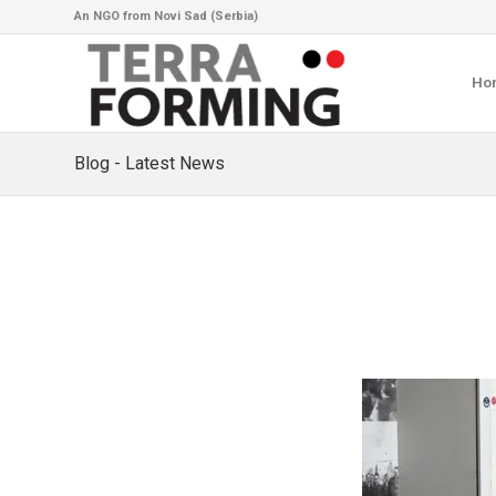
An NGO from Novi Sad (Serbia)
Ho
Blog - Latest News