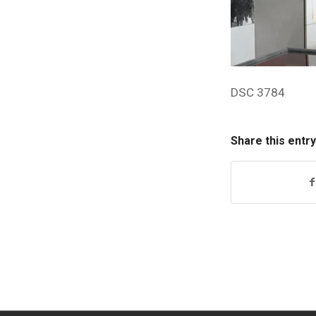
DSC 3784
Share this entry