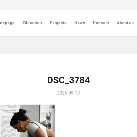
mepage
Education
Projects
News
Podcast
About us
DSC_3784
2026-05-13