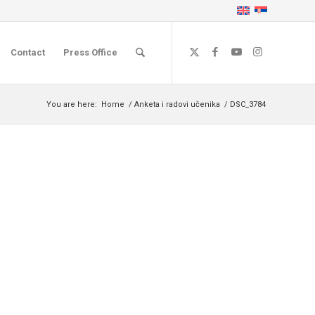
Contact
Press Office
You are here:
Home
/
Anketa i radovi učenika
/
DSC_3784