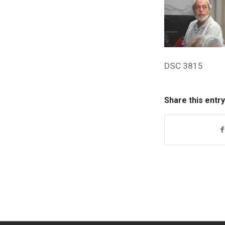
DSC 3815
Share this entry