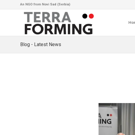
An NGO from Novi Sad (Serbia)
Ho
Blog - Latest News