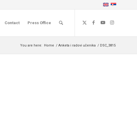
Contact
Press Office
You are here:
Home
/
Anketa i radovi učenika
/
DSC_3815