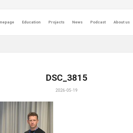
mepage
Education
Projects
News
Podcast
About us
DSC_3815
2026-05-19