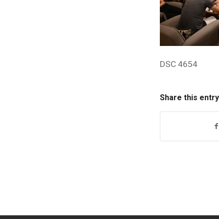
DSC 4654
Share this entry