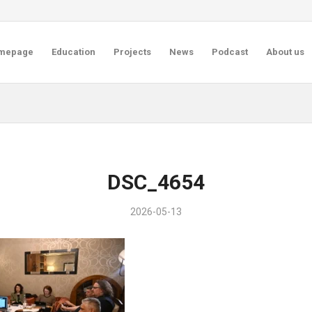
mepage
Education
Projects
News
Podcast
About us
DSC_4654
2026-05-13