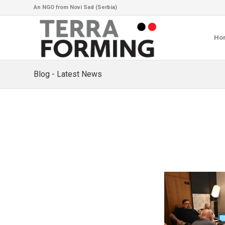
An NGO from Novi Sad (Serbia)
Ho
Blog - Latest News