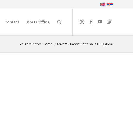
Contact
Press Office
You are here:
Home
/
Anketa i radovi učenika
/
DSC_4654