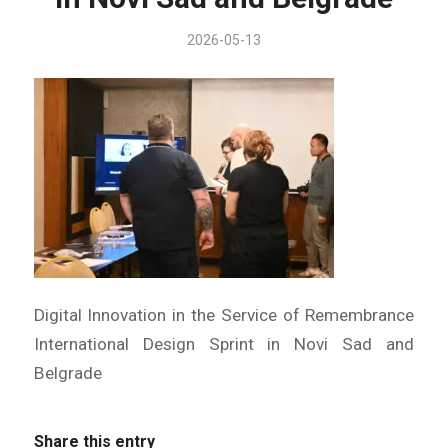
2026-05-13
Digital Innovation in the Service of Remembrance
International Design Sprint in Novi Sad and
Belgrade
Share this entry