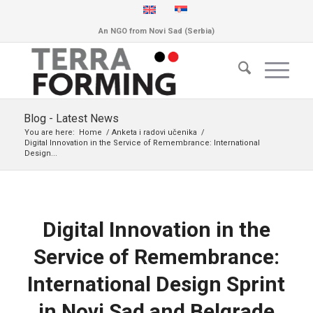
An NGO from Novi Sad (Serbia)
Blog - Latest News
You are here:
Home
/
Anketa i radovi učenika
/
Digital Innovation in the Service of Remembrance: International
Design...
Digital Innovation in the
Service of Remembrance:
International Design Sprint
in Novi Sad and Belgrade