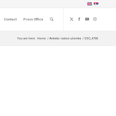
Contact
Press Office
You are here:
Home
/
Anketa i radovi učenika
/
DSC_4700