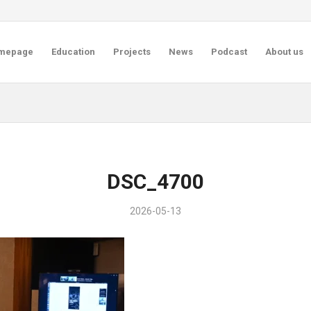
mepage
Education
Projects
News
Podcast
About us
DSC_4700
2026-05-13