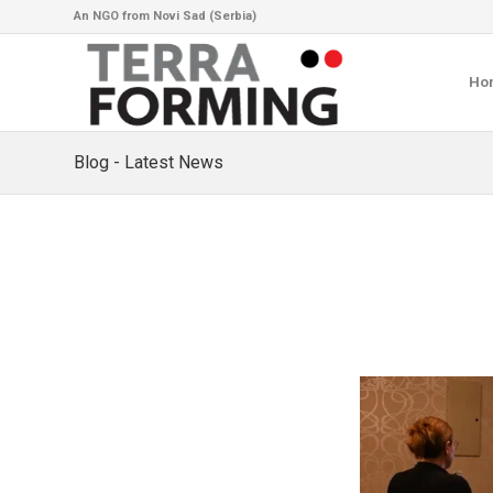
An NGO from Novi Sad (Serbia)
Ho
Blog - Latest News