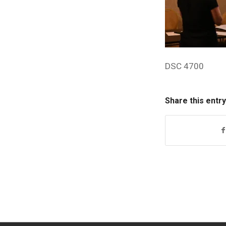
DSC 4700
Share this entry