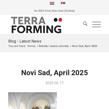
An NGO from Novi Sad (Serbia)
Blog - Latest News
You are here:
Home
/
Anketa i radovi učenika
/
Novi Sad, April 2025
Novi Sad, April 2025
2025-05-17