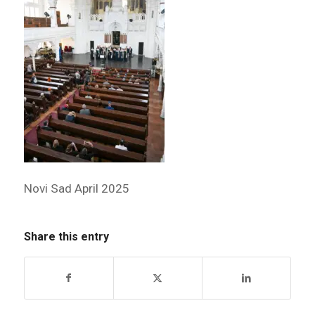
Novi Sad April 2025
Share this entry