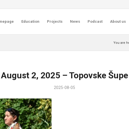
mepage
Education
Projects
News
Podcast
About us
You are h
August 2, 2025 – Topovske Šupe
2025-08-05