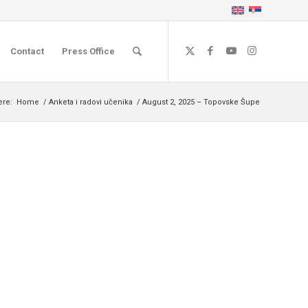
Contact
Press Office
ere:
Home
/
Anketa i radovi učenika
/
August 2, 2025 – Topovske Šupe