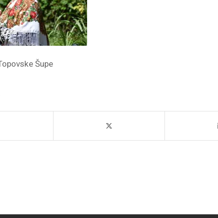
Topovske Šupe