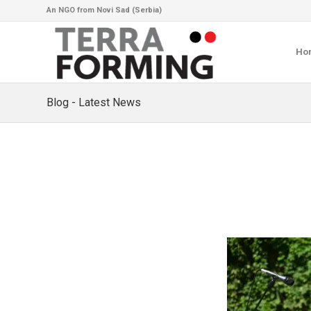
An NGO from Novi Sad (Serbia)
Ho
Blog - Latest News