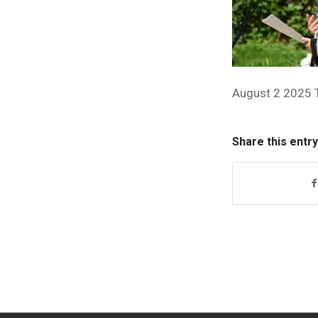
August 2 2025 
Share this entry