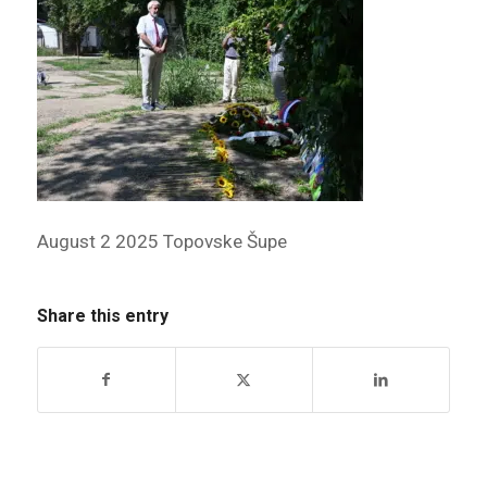
August 2 2025 Topovske Šupe
Share this entry