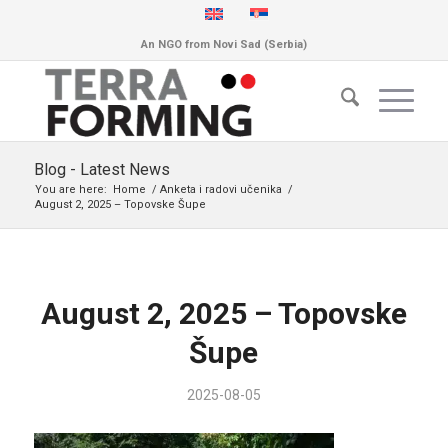
An NGO from Novi Sad (Serbia)
Blog - Latest News
You are here:
Home
/
Anketa i radovi učenika
/
August 2, 2025 – Topovske Šupe
August 2, 2025 – Topovske
Šupe
2025-08-05