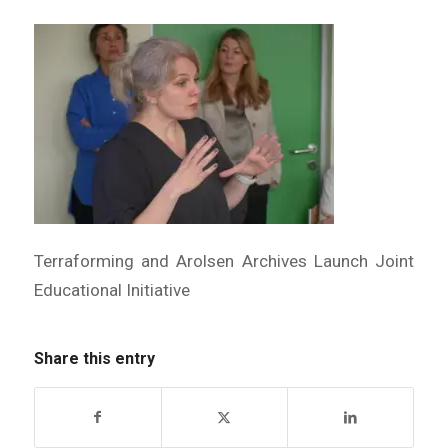
Terraforming and Arolsen Archives Launch Joint
Educational Initiative
Share this entry