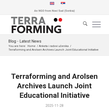
An NGO from Novi Sad (Serbia)
Blog - Latest News
You are here:
Home
/
Anketa i radovi učenika
/
Terraforming and Arolsen Archives Launch Joint Educational Initiative
Terraforming and Arolsen
Archives Launch Joint
Educational Initiative
2025-11-28