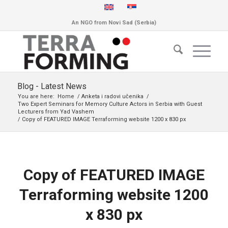
An NGO from Novi Sad (Serbia)
Blog - Latest News
You are here:
Home
/
Anketa i radovi učenika
/
Two Expert Seminars for Memory Culture Actors in Serbia with Guest
Lecturers from Yad Vashem
/
Copy of FEATURED IMAGE Terraforming website 1200 x 830 px
Copy of FEATURED IMAGE
Terraforming website 1200
x 830 px