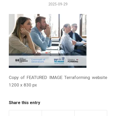
2025-09-29
Copy of FEATURED IMAGE Terraforming website
1200 x 830 px
Share this entry