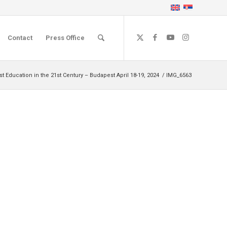
Contact
Press Office
Education in the 21st Century – Budapest April 18-19, 2024
/
IMG_6563