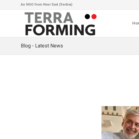
An NGO from Novi Sad (Serbia)
Ho
Blog - Latest News