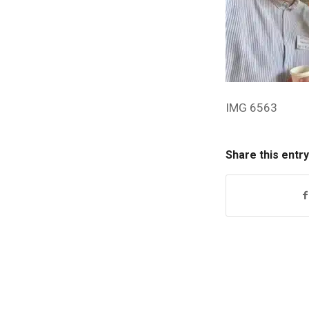
IMG 6563
Share this entry