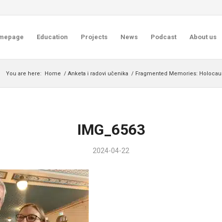
mepage
Education
Projects
News
Podcast
About us
You are here:
Home
/
Anketa i radovi učenika
/
Fragmented Memories: Holocaust 
IMG_6563
2024-04-22