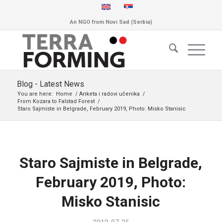
An NGO from Novi Sad (Serbia)
Blog - Latest News
You are here:
Home
/
Anketa i radovi učenika
/
From Kozara to Falstad Forest
/
Staro Sajmiste in Belgrade, February 2019, Photo: Misko Stanisic
Staro Sajmiste in Belgrade,
February 2019, Photo:
Misko Stanisic