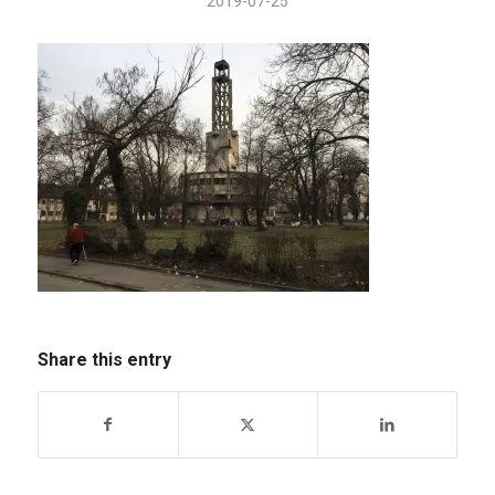
2019-07-25
Share this entry