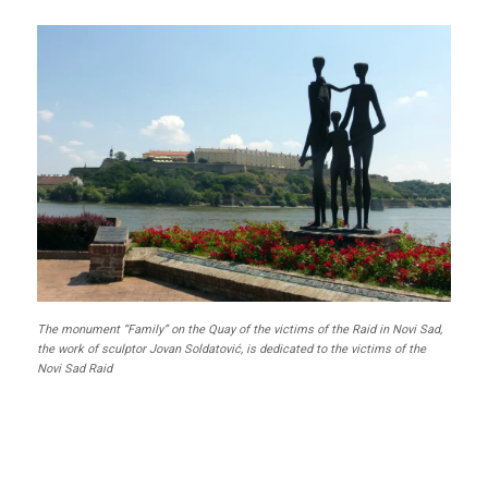
The monument “Family” on the Quay of the victims of the Raid in Novi Sad,
the work of sculptor Jovan Soldatović, is dedicated to the victims of the
Novi Sad Raid