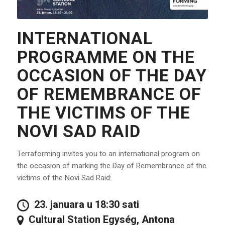
INTERNATIONAL
PROGRAMME ON THE
OCCASION OF THE DAY
OF REMEMBRANCE OF
THE VICTIMS OF THE
NOVI SAD RAID
Terraforming invites you to an international program on
the occasion of marking the Day of Remembrance of the
victims of the Novi Sad Raid:
23. januara u 18:30 sati
Cultural Station Egység, Antona