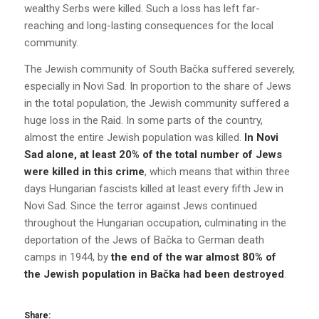
wealthy Serbs were killed. Such a loss has left far-
reaching and long-lasting consequences for the local
community.
The Jewish community of South Bačka suffered severely,
especially in Novi Sad. In proportion to the share of Jews
in the total population, the Jewish community suffered a
huge loss in the Raid. In some parts of the country,
almost the entire Jewish population was killed.
In Novi
Sad alone, at least 20% of the total number of Jews
were killed in this crime
, which means that within three
days Hungarian fascists killed at least every fifth Jew in
Novi Sad. Since the terror against Jews continued
throughout the Hungarian occupation, culminating in the
deportation of the Jews of Bačka to German death
camps in 1944, by
the end of the war almost 80% of
the Jewish population in Bačka had been destroyed
.
Share: