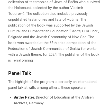
collection of testimonies of Jews of Bačka who survived
the Holocaust, collected by the author Vladimir
Todorović. The collection also includes previously
unpublished testimonies and lists of victims. The
publication of the book was supported by the Jewish
Cultural and Humanitarian Foundation “Sabitaj Buki Finci”,
Belgrade and the Jewish Community of Novi Sad. The
book was awarded at the 68th prize competition of the
Federation of Jewish Communities of Serbia for works
with a Jewish theme, for 2024. The publisher of the book
is Terraforming.
Panel Talk
The highlight of the program is certainly an international
panel talk at with, among others, these speakers:
Birthe Pater
, Director of Education at the Arolsen
Archives, Germany