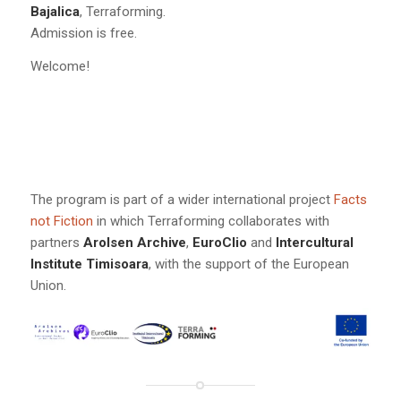
Bajalica
, Terraforming.
Admission is free.
Welcome!
The program is part of a wider international project
Facts
not Fiction
in which Terraforming collaborates with
partners
Arolsen Archive
,
EuroClio
and
Intercultural
Institute Timisoara
, with the support of the European
Union.