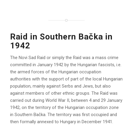
Raid in Southern Bačka in
1942
The Novi Sad Raid or simply the Raid was a mass crime
committed in January 1942 by the Hungarian fascists, i.e.
the armed forces of the Hungarian occupation
authorities with the support of part of the local Hungarian
population, mainly against Serbs and Jews, but also
against members of other ethnic groups. The Raid was
carried out during World War II, between 4 and 29 January
1942, on the territory of the Hungarian occupation zone
in Southern Bačka. The territory was first occupied and
then formally annexed to Hungary in December 1941.
.