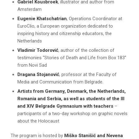
Gabriel Kousbroek
, illustrator and author from
Amsterdam
Eugenie Khatschatrian
, Operations Coordinator at
EuroClio, a European organization dedicated to
inspiring history and citizenship educators, the
Netherlands
Vladimir Todorović
, author of the collection of
testimonies “Stories of Death and Life from Box 183”
from Novi Sad
Dragana Stojanović
, professor at the Faculty of
Media and Communication from Belgrade.
Artists from Germany, Denmark, the Netherlands,
Romania and Serbia, as well as students of the III
and XIV Belgrade Gymnasium with teachers
–
participants of a two-day workshop on graphic novels
about the Holocaust
The program is hosted by
Miško Stanišić and Nevena