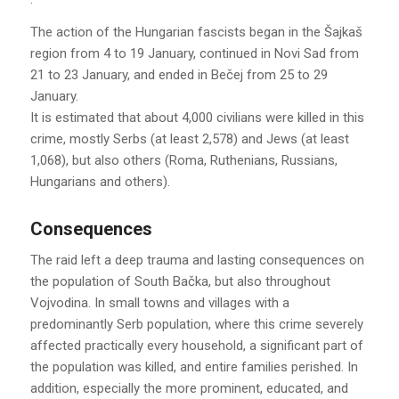
The action of the Hungarian fascists began in the Šajkaš
region from 4 to 19 January, continued in Novi Sad from
21 to 23 January, and ended in Bečej from 25 to 29
January.
It is estimated that about 4,000 civilians were killed in this
crime, mostly Serbs (at least 2,578) and Jews (at least
1,068), but also others (Roma, Ruthenians, Russians,
Hungarians and others).
Consequences
The raid left a deep trauma and lasting consequences on
the population of South Bačka, but also throughout
Vojvodina. In small towns and villages with a
predominantly Serb population, where this crime severely
affected practically every household, a significant part of
the population was killed, and entire families perished. In
addition, especially the more prominent, educated, and