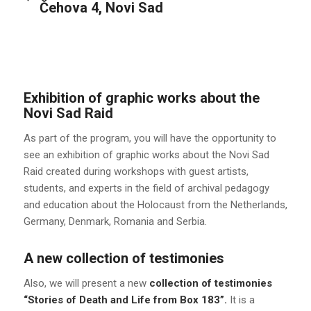
Čehova 4, Novi Sad
Exhibition of graphic works about the
Novi Sad Raid
As part of the program, you will have the opportunity to
see an exhibition of graphic works about the Novi Sad
Raid created during workshops with guest artists,
students, and experts in the field of archival pedagogy
and education about the Holocaust from the Netherlands,
Germany, Denmark, Romania and Serbia.
A new collection of testimonies
Also, we will present a new
collection of testimonies
“Stories of Death and Life from Box 183”.
It is a