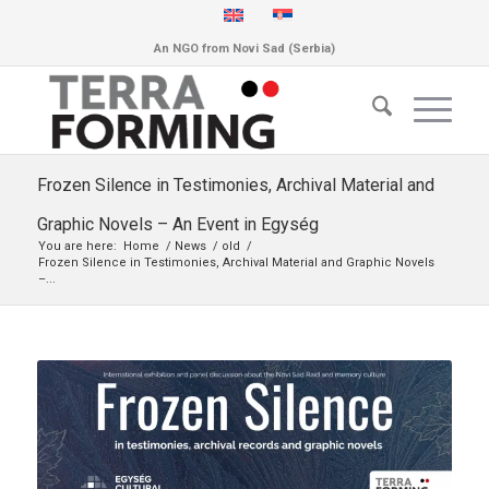
An NGO from Novi Sad (Serbia)
Frozen Silence in Testimonies, Archival Material and
Graphic Novels – An Event in Egység
You are here:
Home
/
News
/
old
/
Frozen Silence in Testimonies, Archival Material and Graphic Novels
–...