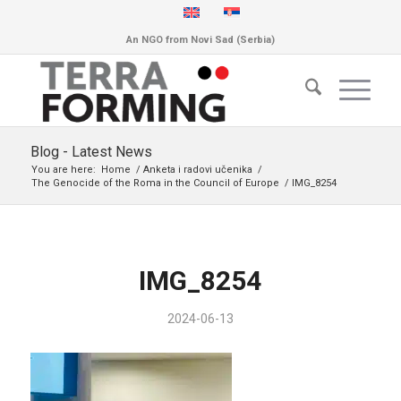
An NGO from Novi Sad (Serbia)
Blog - Latest News
You are here:
Home
/
Anketa i radovi učenika
/
The Genocide of the Roma in the Council of Europe
/
IMG_8254
IMG_8254
2024-06-13