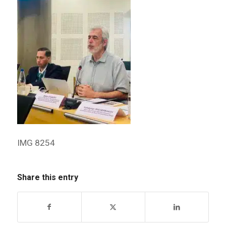
IMG 8254
Share this entry