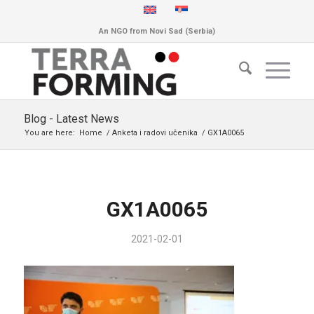
An NGO from Novi Sad (Serbia)
Blog - Latest News
You are here:
Home
/
Anketa i radovi učenika
/
GX1A0065
GX1A0065
2021-02-01