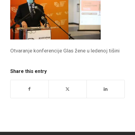
Otvaranje konferencije Glas žene u ledenoj tišini
Share this entry