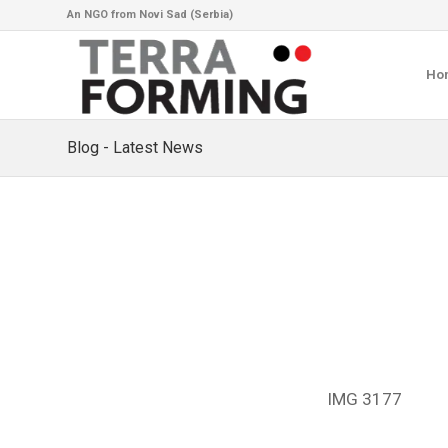
An NGO from Novi Sad (Serbia)
Ho
Blog - Latest News
IMG 3177