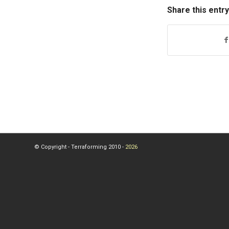
Share this entry
© Copyright - Terraforming 2010 -
2026