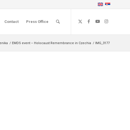
Contact
Press Office
čenika
/
EMDS event – Holocaust Remembrance in Czechia
/
IMG_3177