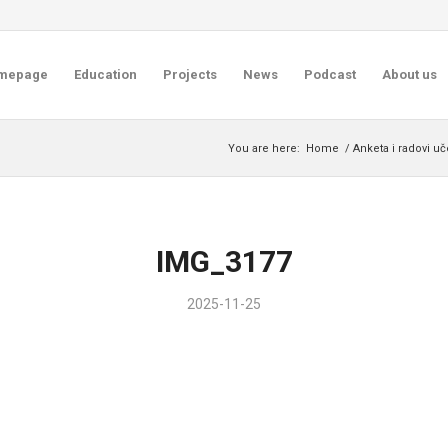
mepage
Education
Projects
News
Podcast
About us
You are here:
Home
/
Anketa i radovi u
IMG_3177
2025-11-25