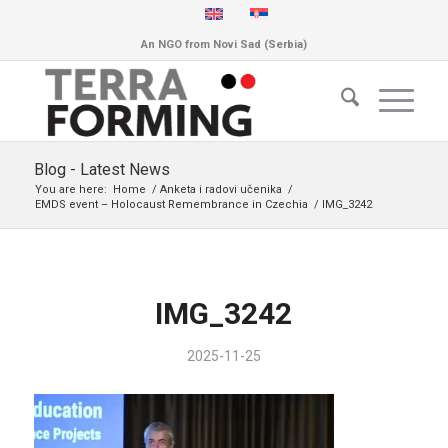
An NGO from Novi Sad (Serbia)
Blog - Latest News
You are here:
Home
/
Anketa i radovi učenika
/
EMDS event – Holocaust Remembrance in Czechia
/
IMG_3242
IMG_3242
2025-11-25