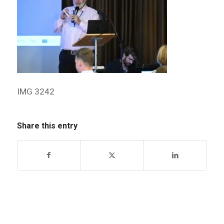
IMG 3242
Share this entry