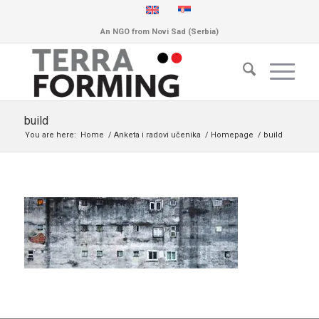
An NGO from Novi Sad (Serbia)
build
You are here:
Home
/
Anketa i radovi učenika
/
Homepage
/
build