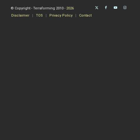
© Copyright - Terraforming 2010 -
2026
Disclaimer
TOS
Privacy Policy
Contact