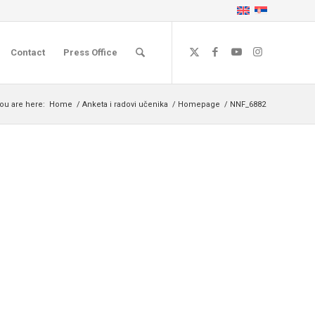
Contact
Press Office
ou are here:
Home
/
Anketa i radovi učenika
/
Homepage
/
NNF_6882