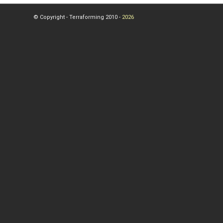
© Copyright - Terraforming 2010 -
2026