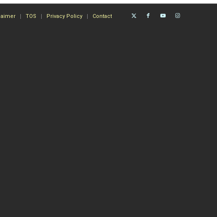
laimer
TOS
Privacy Policy
Contact