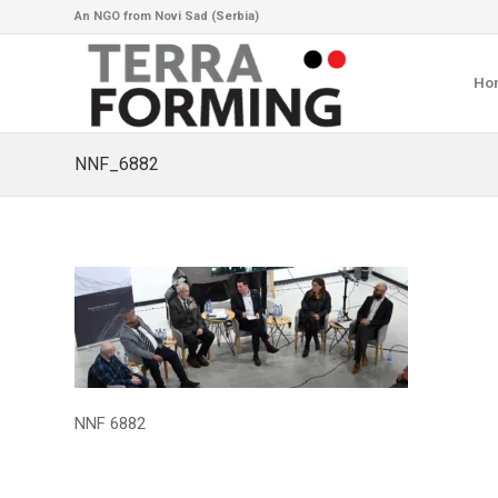
An NGO from Novi Sad (Serbia)
Ho
NNF_6882
NNF 6882