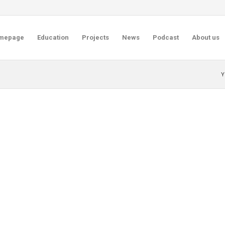
mepage
Education
Projects
News
Podcast
About us
Y