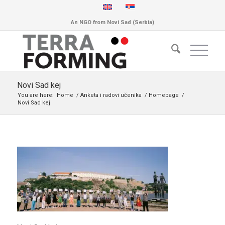
An NGO from Novi Sad (Serbia)
Novi Sad kej
You are here:
Home
/
Anketa i radovi učenika
/
Homepage
/
Novi Sad kej