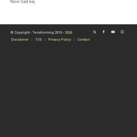
Novi Sad kej
© Copyright - Terraforming 2010 -
2026
Disclaimer
TOS
Privacy Policy
Contact