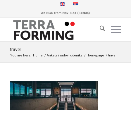
An NGO from Novi Sad (Serbia)
travel
You are here:
Home
/
Anketa i radovi učenika
/
Homepage
/
travel