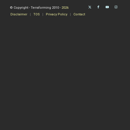
© Copyright - Terraforming 2010 -
2026
Disclaimer
TOS
Privacy Policy
Contact