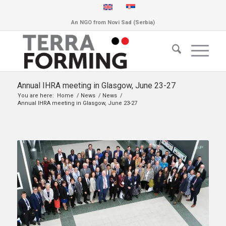
An NGO from Novi Sad (Serbia)
Annual IHRA meeting in Glasgow, June 23-27
You are here:
Home
/
News
/
News
/
Annual IHRA meeting in Glasgow, June 23-27