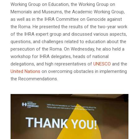
Working Group on Education, the Working Group on
Memorials and Museums, the Academic Working Group,
as well as in the IHRA Committee on Genocide against
the Roma. He presented the results of the two-year work
of the IHRA expert group and discussed various aspects,
questions, and challenges related to education about the
persecution of the Roma. On Wednesday, he also held a
workshop for IHRA delegates, heads of national
delegations, and high representatives of
UNESCO
and the
United Nations
on overcoming obstacles in implementing
the Recommendations.