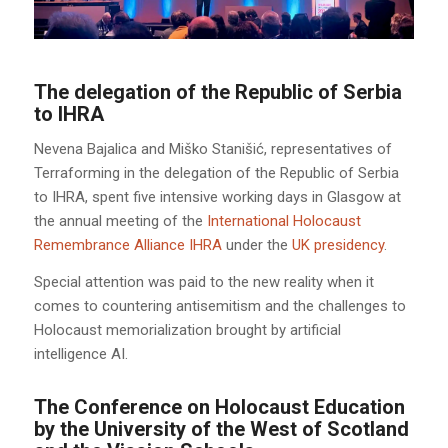
The delegation of the Republic of Serbia
to IHRA
Nevena Bajalica and Miško Stanišić, representatives of
Terraforming in the delegation of the Republic of Serbia
to IHRA, spent five intensive working days in Glasgow at
the annual meeting of the
International Holocaust
Remembrance Alliance IHRA
under the
UK presidency
.
Special attention was paid to the new reality when it
comes to countering antisemitism and the challenges to
Holocaust memorialization brought by artificial
intelligence AI.
The Conference on Holocaust Education
by the University of the West of Scotland