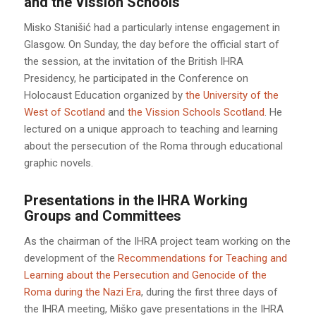
and the Vission Schools
Misko Stanišić had a particularly intense engagement in
Glasgow. On Sunday, the day before the official start of
the session, at the invitation of the British IHRA
Presidency, he participated in the Conference on
Holocaust Education organized by
the University of the
West of Scotland
and
the Vission Schools Scotland
. He
lectured on a unique approach to teaching and learning
about the persecution of the Roma through educational
graphic novels.
Presentations in the IHRA Working
Groups and Committees
As the chairman of the IHRA project team working on the
development of the
Recommendations for Teaching and
Learning about the Persecution and Genocide of the
Roma during the Nazi Era
, during the first three days of
the IHRA meeting, Miško gave presentations in the IHRA