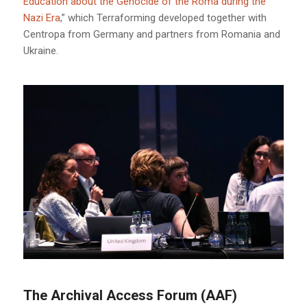
Education about the Genocide of the Roma during the
Nazi Era
,” which Terraforming developed together with
Centropa from Germany and partners from Romania and
Ukraine.
The Archival Access Forum (AAF)