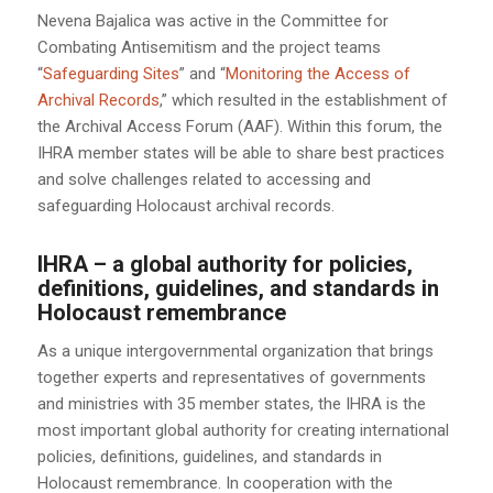
Nevena Bajalica was active in the Committee for
Combating Antisemitism and the project teams
“
Safeguarding Sites
” and “
Monitoring the Access of
Archival Records
,” which resulted in the establishment of
the Archival Access Forum (AAF). Within this forum, the
IHRA member states will be able to share best practices
and solve challenges related to accessing and
safeguarding Holocaust archival records.
IHRA – a global authority for policies,
definitions, guidelines, and standards in
Holocaust remembrance
As a unique intergovernmental organization that brings
together experts and representatives of governments
and ministries with 35 member states, the IHRA is the
most important global authority for creating international
policies, definitions, guidelines, and standards in
Holocaust remembrance. In cooperation with the