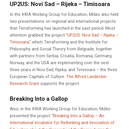
UP2US: Novi Sad – Rijeka – Timisoara
In the IHRA Working Group for Education, Miško also held
two presentations on regional and international projects
that Terraforming has launched in the past period. Most
attention grabbed the project
“UP2US: Novi Sad – Rijeka –
Timisoara,”
which Terraforming and the Institute for
Philosophy and Social Theory from Belgrade, together
with partners from Serbia, Croatia, Romania, Germany,
Norway, and the USA are implementing over the next
three years in Novi Sad, Rijeka, and Timisoara – the three
European Capitals of Culture.
The Alfred Landecker
Research Grant
supports the project.
Breaking Into a Gallop
Also, in the IHRA Working Group for Education, Miško
presented the project “
Breaking Into a Gallop – An
International Incubator for Rethinking and Innovation of