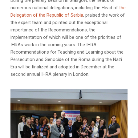
During the plenary session in Glasgow, the heads of
numerous national delegations, including the Head of
the
Delegation of the Republic of Serbia
, praised the work of
the expert team and pointed out the exceptional
importance of the Recommendations, the
implementation of which will be one of the priorities of
IHRAs work in the coming years. The IHRA
Recommendations for Teaching and Learning about the
Persecution and Genocide of the Roma during the Nazi
Era will be finalized and adopted in December at the
second annual IHRA plenary in London.