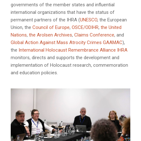
governments of the member states and influential
international organizations that have the status of
permanent partners of the IHRA (
UNESCO
, the European
Union, the
Council of Europe
,
OSCE/ODIHR
,
the United
Nations
,
the Arolsen Archives
,
Claims Conference
, and
Global Action Against Mass Atrocity Crimes GAAMAC
),
the
International Holocaust Remembrance Alliance IHRA
monitors, directs and supports the development and
implementation of Holocaust research, commemoration
and education policies.