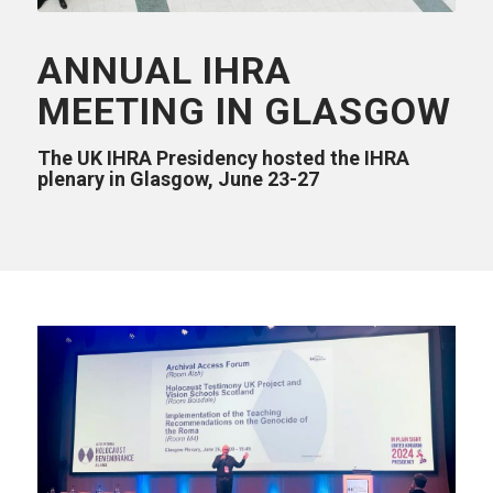
ANNUAL IHRA
MEETING IN GLASGOW
The UK IHRA Presidency hosted the IHRA
plenary in Glasgow, June 23-27