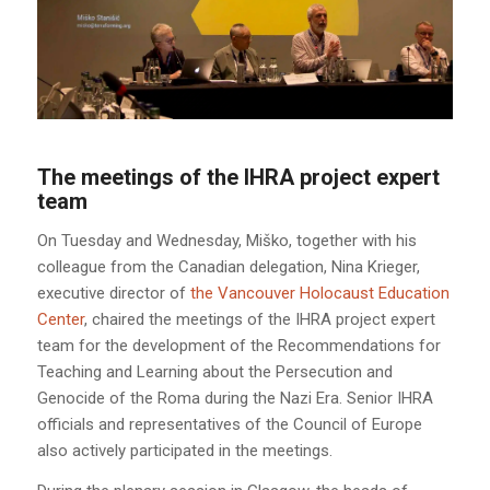
The meetings of the IHRA project expert
team
On Tuesday and Wednesday, Miško, together with his
colleague from the Canadian delegation, Nina Krieger,
executive director of
the Vancouver Holocaust Education
Center
, chaired the meetings of the IHRA project expert
team for the development of the Recommendations for
Teaching and Learning about the Persecution and
Genocide of the Roma during the Nazi Era. Senior IHRA
officials and representatives of the Council of Europe
also actively participated in the meetings.