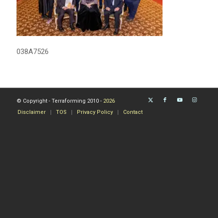
038A7526
© Copyright - Terraforming 2010 -
2026
Disclaimer
TOS
Privacy Policy
Contact