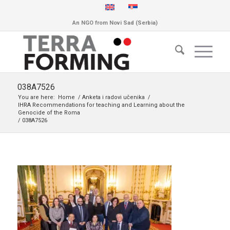
An NGO from Novi Sad (Serbia)
038A7526
You are here:
Home
/
Anketa i radovi učenika
/
IHRA Recommendations for teaching and Learning about the
Genocide of the Roma
/
038A7526