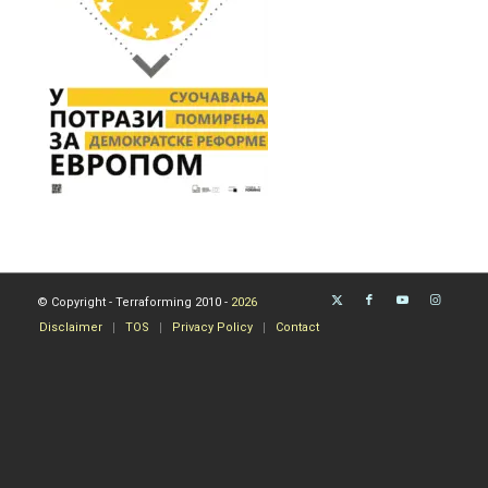
© Copyright - Terraforming 2010 -
2026
Disclaimer
TOS
Privacy Policy
Contact