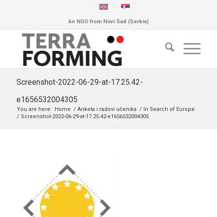
An NGO from Novi Sad (Serbia)
Screenshot-2022-06-29-at-17.25.42-
e1656532004305
You are here:
Home
/
Anketa i radovi učenika
/
In Search of Europe
/
Screenshot-2022-06-29-at-17.25.42-e1656532004305